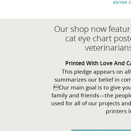
Our shop now featur
cat eye chart post
veterinarian
Printed With Love And C
This pledge appears on all
summarizes our belief in com
Our main goal is to give you 
family and friends—the people
used for all of our projects a
printers l