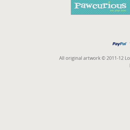
All original artwork © 2011-12 